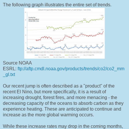
The following graph illustrates the entire set of trends.
Source NOAA
ESRL:
ftp://aftp.cmdl.noaa.gov/products/trends/co2/co2_mm
_gl.txt
Our recent jump is often described as a "product" of the
recent El Nino, but more specifically, it is a result of
increasing drought, forest fires, and more menacing - the
decreasing capacity of the oceans to absorb carbon as they
experience heating. These are anticipated to continue and
increase as the more global warming occurs.
While these increase rates may drop in the coming months,