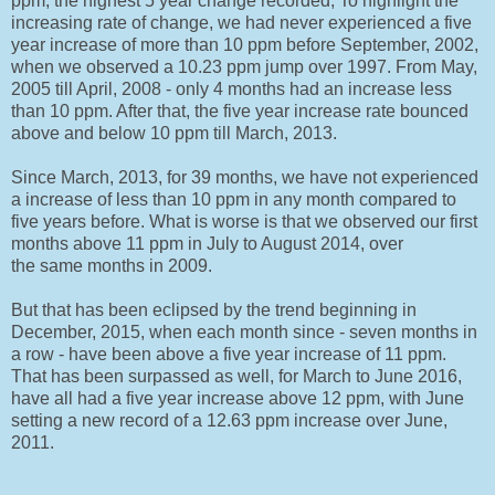
ppm, the highest 5 year change recorded, To highlight the
increasing rate of change, we had never experienced a five
year increase of more than 10 ppm before September, 2002,
when we observed a 10.23 ppm jump over 1997. From May,
2005 till April, 2008 - only 4 months had an increase less
than 10 ppm. After that, the five year increase rate bounced
above and below 10 ppm till March, 2013.
Since March, 2013, for 39 months, we have not experienced
a increase of less than 10 ppm in any month compared to
five years before. What is worse is that we observed our first
months above 11 ppm in July to August 2014, over
the same months in 2009.
But that has been eclipsed by the trend beginning in
December, 2015, when each month since - seven months in
a row - have been above a five year increase of 11 ppm.
That has been surpassed as well, for March to June 2016,
have all had a five year increase above 12 ppm, with June
setting a new record of a 12.63 ppm increase over June,
2011.