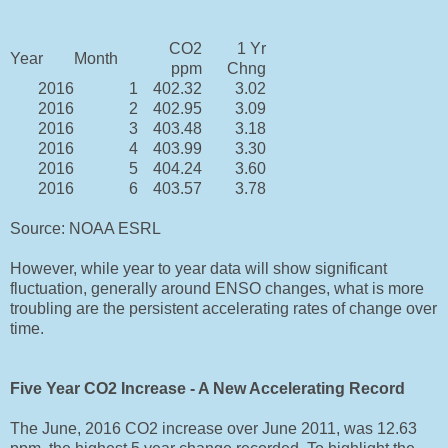
CO2
1 Yr
Year
Month
ppm
Chng
2016
1
402.32
3.02
2016
2
402.95
3.09
2016
3
403.48
3.18
2016
4
403.99
3.30
2016
5
404.24
3.60
2016
6
403.57
3.78
Source: NOAA ESRL
However, while year to year data will show significant
fluctuation, generally around ENSO changes, what is more
troubling are the persistent accelerating rates of change over
time.
Five Year CO2 Increase - A New Accelerating Record
The June, 2016 CO2 increase over June 2011, was 12.63