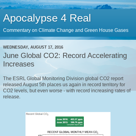
Apocalypse 4 Real
Commentary on Climate Change and Green House Gases
WEDNESDAY, AUGUST 17, 2016
June Global CO2: Record Accelerating
Increases
The ESRL Global Monitoring Division global CO2 report
released August 5th places us again in record territory for
CO2 levels, but even worse - with record increasing rates of
release.