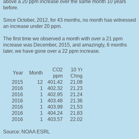
above a 20 ppm increase over the same month 10 years
before.
Since October, 2012, for 43 months, no month has witnessed
an increase under 20 ppm.
The first time we observed a month with over a 21 ppm
increase was December, 2015, and amazingly, 6 months
later, we have gone over a 22 ppm increase.
CO2
10 Yr
Year
Month
ppm
Chng
2015
12
401.42
21.08
2016
1
402.32
21.23
2016
1
402.95
21.24
2016
1
403.48
21.36
2016
1
403.99
21.53
2016
1
404.24
21.83
2016
1
403.57
22.02
Source: NOAA ESRL