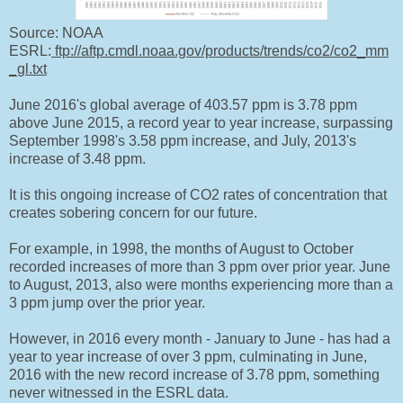
Source: NOAA
ESRL:
ftp://aftp.cmdl.noaa.gov/products/trends/co2/co2_mm
_gl.txt
June 2016's global average of 403.57 ppm is 3.78 ppm
above June 2015, a record year to year increase, surpassing
September 1998's 3.58 ppm increase, and July, 2013's
increase of 3.48 ppm.
It is this ongoing increase of CO2 rates of concentration that
creates sobering concern for our future.
For example, in 1998, the months of August to October
recorded increases of more than 3 ppm over prior year. June
to August, 2013, also were months experiencing more than a
3 ppm jump over the prior year.
However, in 2016 every month - January to June - has had a
year to year increase of over 3 ppm, culminating in June,
2016 with the new record increase of 3.78 ppm, something
never witnessed in the ESRL data.