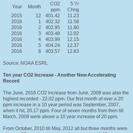
CO2
5 Yr
Year
Month
ppm
Chng
2015
12
401.42
11.23
2016
1
402.32
11.58
2016
2
402.95
11.80
2016
3
403.48
12.02
2016
4
403.99
12.15
2016
5
404.24
12.37
2016
6
403.57
12.63
Source: NOAA ESRL
Ten year CO2 Increase - Another New Accelerating
Record
The June, 2016 CO2 increase from June, 2006 was also the
highest recorded - 22.02 ppm. Our first month of over a 20
ppm increase in a 10 year period was September, 2007,
when it hit, 20.17 ppm. Four of seven months from then till
March, 2008 were above a 10 year increase of 20 ppm.
From October, 2010 till May, 2012 all but three months were