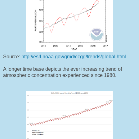
Source:
http://esrl.noaa.gov/gmd/ccgg/trends/global.html
A longer time base depicts the ever increasing trend of
atmospheric concentration experienced since 1980.