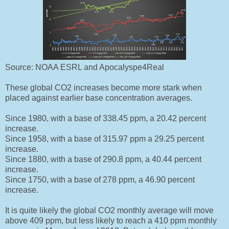
Source: NOAA ESRL and Apocalyspe4Real
These global CO2 increases become more stark when
placed against earlier base concentration averages.
Since 1980, with a base of 338.45 ppm, a 20.42 percent
increase.
Since 1958, with a base of 315.97 ppm a 29.25 percent
increase.
Since 1880, with a base of 290.8 ppm, a 40.44 percent
increase.
Since 1750, with a base of 278 ppm, a 46.90 percent
increase.
It is quite likely the global CO2 monthly average will move
above 409 ppm, but less likely to reach a 410 ppm monthly