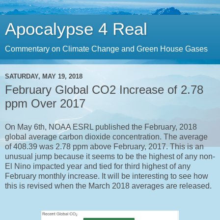
Apocalypse 4 Real
Commentary on Climate Change and Green House Gases
SATURDAY, MAY 19, 2018
February Global CO2 Increase of 2.78
ppm Over 2017
On May 6th, NOAA ESRL published the February, 2018
global average carbon dioxide concentration. The average
of 408.39 was 2.78 ppm above February, 2017. This is an
unusual jump because it seems to be the highest of any non-
El Nino impacted year and tied for third highest of any
February monthly increase. It will be interesting to see how
this is revised when the March 2018 averages are released.