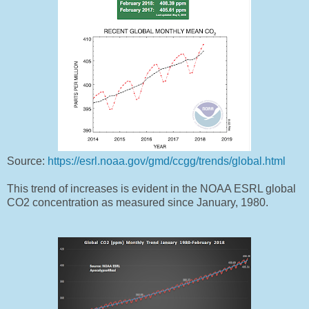
Source:
https://esrl.noaa.gov/gmd/ccgg/trends/global.html
This trend of increases is evident in the NOAA ESRL global
CO2 concentration as measured since January, 1980.