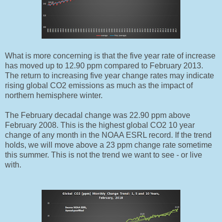
What is more concerning is that the five year rate of increase
has moved up to 12.90 ppm compared to February 2013.
The return to increasing five year change rates may indicate
rising global CO2 emissions as much as the impact of
northern hemisphere winter.
The February decadal change was 22.90 ppm above
February 2008. This is the highest global CO2 10 year
change of any month in the NOAA ESRL record. If the trend
holds, we will move above a 23 ppm change rate sometime
this summer. This is not the trend we want to see - or live
with.