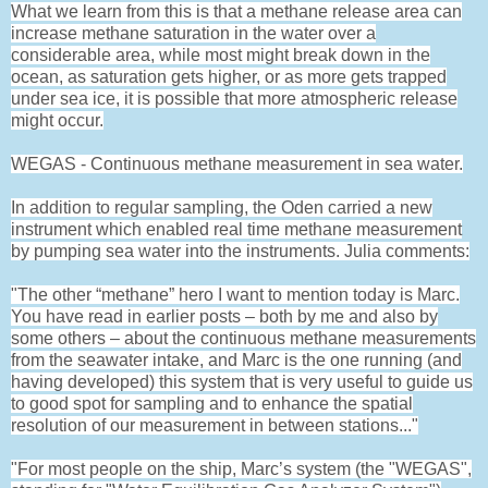
What we learn from this is that a methane release area can
increase methane saturation in the water over a
considerable area, while most might break down in the
ocean, as saturation gets higher, or as more gets trapped
under sea ice, it is possible that more atmospheric release
might occur.
WEGAS - Continuous methane measurement in sea water.
In addition to regular sampling, the Oden carried a new
instrument which enabled real time methane measurement
by pumping sea water into the instruments. Julia comments:
"The other “methane” hero I want to mention today is Marc.
You have read in earlier posts – both by me and also by
some others – about the continuous methane measurements
from the seawater intake, and Marc is the one running (and
having developed) this system that is very useful to guide us
to good spot for sampling and to enhance the spatial
resolution of our measurement in between stations..."
"For most people on the ship, Marc’s system (the "WEGAS",