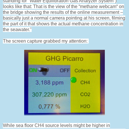
standing for "Water Equilibration Gas Analyzer System")
looks like that: That is the view of the “methane webcam“ on
the bridge showing the results of the online measurement –
basically just a normal camera pointing at his screen, filming
the part of it that shows the actual methane concentration in
the seawater."
The screen capture grabbed my attention:
While sea floor CH4 source levels might be higher in