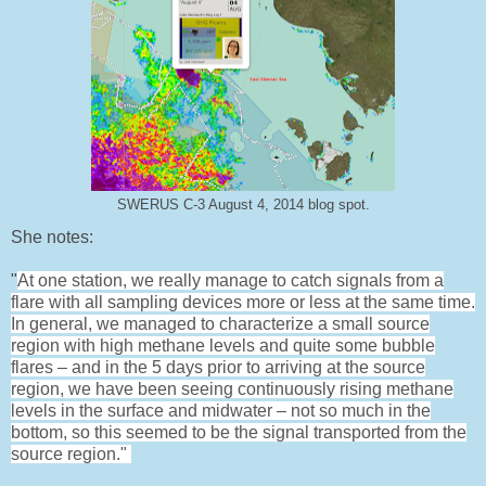
SWERUS C-3 August 4, 2014 blog spot.
She notes:
"
At one station, we really manage to catch signals from a
flare with all sampling devices more or less at the same time.
In general, we managed to characterize a small source
region with high methane levels and quite some bubble
flares – and in the 5 days prior to arriving at the source
region, we have been seeing continuously rising methane
levels in the surface and midwater – not so much in the
bottom, so this seemed to be the signal
transported from the
source region."