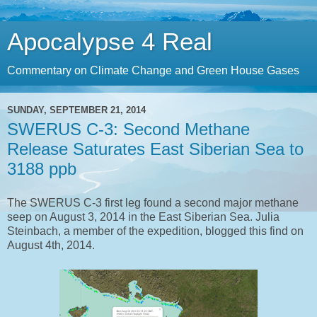
Apocalypse 4 Real
Commentary on Climate Change and Green House Gases
SUNDAY, SEPTEMBER 21, 2014
SWERUS C-3: Second Methane
Release Saturates East Siberian Sea to
3188 ppb
The SWERUS C-3 first leg found a second major methane
seep on August 3, 2014 in the East Siberian Sea. Julia
Steinbach, a member of the expedition, blogged this find on
August 4th, 2014.