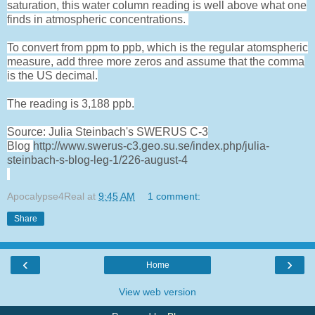
saturation, this water column reading is well above what one
finds in atmospheric concentrations.
To convert from ppm to ppb, which is the regular atomspheric
measure, add three more zeros and assume that the comma
is the US decimal.
The reading is 3,188 ppb.
Source: Julia Steinbach's SWERUS C-3
Blog
http://www.swerus-c3.geo.su.se/index.php/julia-
steinbach-s-blog-leg-1/226-august-4
Apocalypse4Real
at
9:45 AM
1 comment:
Share
‹
›
Home
View web version