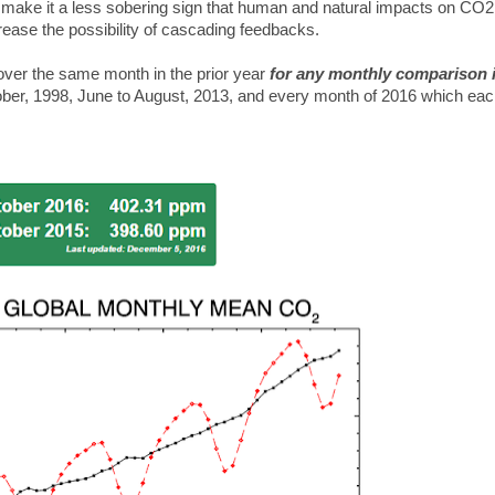
 make it a less sobering sign that human and natural impacts on CO2
rease the possibility of cascading feedbacks.
over the same month in the prior year
for any monthly comparison i
ober, 1998, June to August, 2013, and every month of 2016 which ea