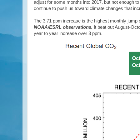
adjust for some months into 2017, but not enough to
continue to push us toward climate changes that inc
The 3.71 ppm increase is the highest monthly jump 
NOAA/ESRL observations.
It beat out August-Oct
year to year increase over 3 ppm.