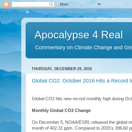
Apocalypse 4 Real
Commentary on Climate Change and Gr
THURSDAY, DECEMBER 29, 2016
Global CO2: October 2016 Hits a Record M
Global CO2 hits new record monthly high during Oct
Monthly Global CO2 Change
On December 5, NOAA/ESRL released the global mont
month of 402.31 ppm. Compared to 2015's 398.60 p