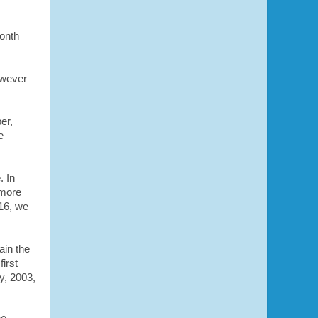
month
owever
er,
e
. In
 more
16, we
ain the
irst
y, 2003,