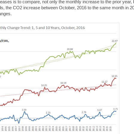
eases is to compare, not only the monthly increase to the prior year, 
ords, the CO2 increase between October, 2016 to the same month in 2
hanges.