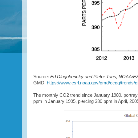
Source:
Ed Dlugokencky and Pieter Tans, NOAA/ES
GMD,
https://www.esrl.noaa.gov/gmd/ccgg/trends/gl
The monthly CO2 trend since January 1980, portrays
ppm in January 1995, piercing 380 ppm in April, 20