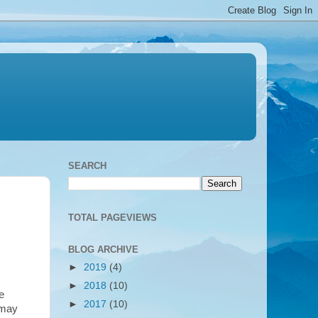
SEARCH
TOTAL PAGEVIEWS
BLOG ARCHIVE
►
2019
(4)
►
2018
(10)
e
►
2017
(10)
 may