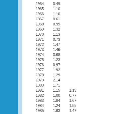
1964
0.49
1965
1.10
1966
1.10
1967
0.61
1968
0.99
1969
1.32
1970
1.13
1971
0.73
1972
1.47
1973
1.46
1974
0.68
1975
1.23
1976
0.97
1977
1.92
1978
1.29
1979
2.14
1980
1.71
1981
1.15
1.19
1982
1.00
0.77
1983
1.84
1.67
1984
1.24
1.55
1985
1.63
1.47