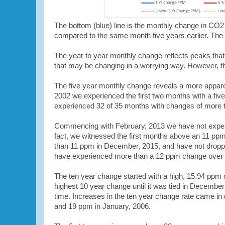
The bottom (blue) line is the monthly change in CO2 
compared to the same month five years earlier. The 
The year to year monthly change reflects peaks that
that may be changing in a worrying way. However, th
The five year monthly change reveals a more appar
2002 we experienced the first two months with a fiv
experienced 32 of 35 months with changes of more 
Commencing with February, 2013 we have not experi
fact, we witnessed the first months above an 11 pp
than 11 ppm in December, 2015, and have not droppe
have experienced more than a 12 ppm change over 
The ten year change started with a high, 15.94 ppm
highest 10 year change until it was tied in Decembe
time. Increases in the ten year change rate came i
and 19 ppm in January, 2006.