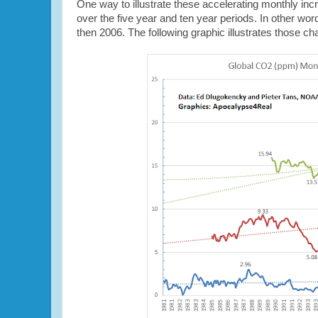
One way to illustrate these accelerating monthly incr
over the five year and ten year periods. In other w
then 2006. The following graphic illustrates those c