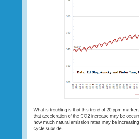
What is troubling is that this trend of 20 ppm marker
that acceleration of the CO2 increase may be occur
how much natural emission rates may be increasing f
cycle subside.