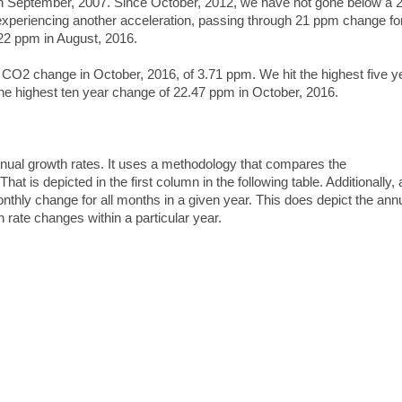
 in September, 2007. Since October, 2012, we have not gone below a
periencing another acceleration, passing through 21 ppm change for
22 ppm in August, 2016.
 CO2 change in October, 2016, of 3.71 ppm. We hit the highest five y
he highest ten year change of 22.47 ppm in October, 2016.
l growth rates. It uses a methodology that compares the
at is depicted in the first column in the following table. Additionally,
thly change for all months in a given year. This does depict the ann
 rate changes within a particular year.