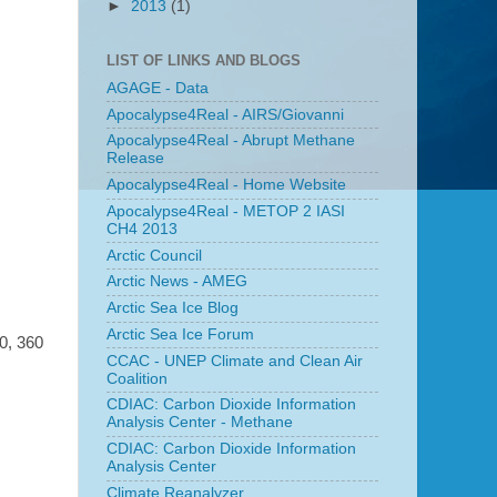
►
2013
(1)
LIST OF LINKS AND BLOGS
AGAGE - Data
Apocalypse4Real - AIRS/Giovanni
Apocalypse4Real - Abrupt Methane
Release
Apocalypse4Real - Home Website
Apocalypse4Real - METOP 2 IASI
CH4 2013
Arctic Council
Arctic News - AMEG
Arctic Sea Ice Blog
Arctic Sea Ice Forum
0, 360
CCAC - UNEP Climate and Clean Air
Coalition
CDIAC: Carbon Dioxide Information
Analysis Center - Methane
CDIAC: Carbon Dioxide Information
Analysis Center
Climate Reanalyzer