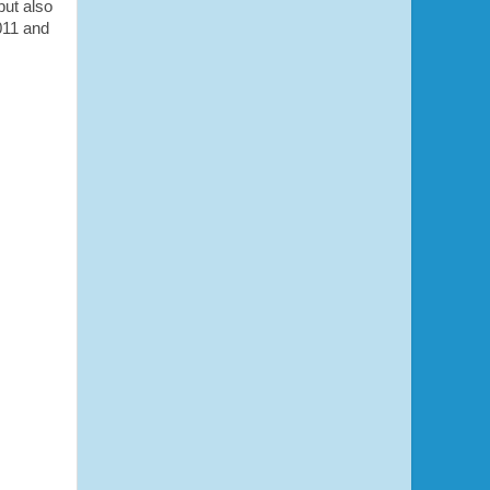
but also
011 and