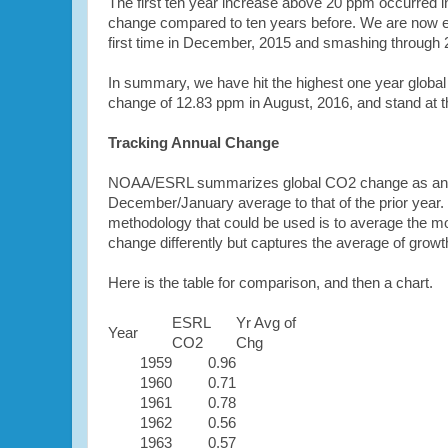
The first ten year increase above 20 ppm occurred
change compared to ten years before. We are now ex
first time in December, 2015 and smashing through 
In summary, we have hit the highest one year global
change of 12.83 ppm in August, 2016, and stand at t
Tracking Annual Change
NOAA/ESRL summarizes global CO2 change as annua
December/January average to that of the prior year. Th
methodology that could be used is to average the mon
change differently but captures the average of growth
Here is the table for comparison, and then a chart.
ESRL
Yr Avg of
Year
CO2
Chg
1959
0.96
1960
0.71
1961
0.78
1962
0.56
1963
0.57