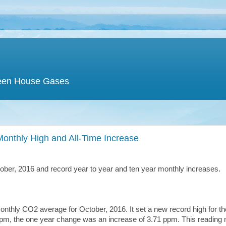
een House Gases
onthly High and All-Time Increase
ober, 2016 and record year to year and ten year monthly increases.
hly CO2 average for October, 2016. It set a new record high for th
pm, the one year change was an increase of 3.71 ppm. This reading