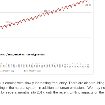
s is coming with slowly increasing frequency. There are also troubling 
ring in the natural system in addition to human emissions. We may n
or several months into 2017, until the recent El Nino impacts on the