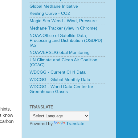
Global Methane Initiative
Keeling Curve - CO2
Magic Sea Weed - Wind, Pressure
Methane Tracker (view in Chrome)
NOAA Office of Satellite Data,
Processing and Distribution (OSDPD)
IASI
NOAA/ERSL/Global Monitoring
UN Climate and Clean Air Coalition
(CCAC)
WDCGG - Current CH4 Data
WDCGG - Global Monthly Data
WDCGG - World Data Center for
Greenhouse Gases
TRANSLATE
hints,
ot know
 carbon
Powered by
Translate