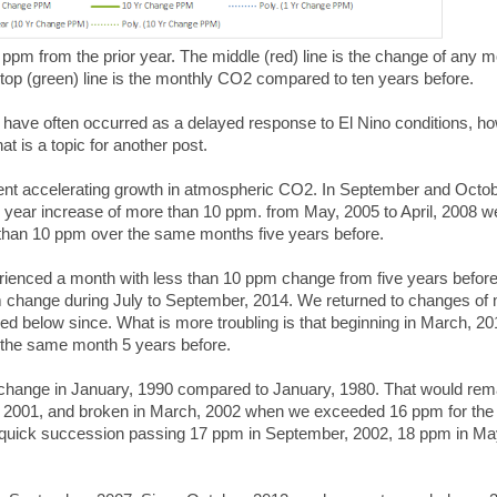
ppm from the prior year. The middle (red) line is the change of any 
top (green) line is the monthly CO2 compared to ten years before.
 have often occurred as a delayed response to El Nino conditions, h
at is a topic for another post.
ent accelerating growth in atmospheric CO2. In September and Octob
e year increase of more than 10 ppm. from May, 2005 to April, 2008 w
than 10 ppm over the same months five years before.
enced a month with less than 10 ppm change from five years before
m change during July to September, 2014. We returned to changes of
d below since. What is more troubling is that beginning in March, 20
the same month 5 years before.
 change in January, 1990 compared to January, 1980. That would rem
r 2001, and broken in March, 2002 when we exceeded 16 ppm for the f
n quick succession passing 17 ppm in September, 2002, 18 ppm in Ma