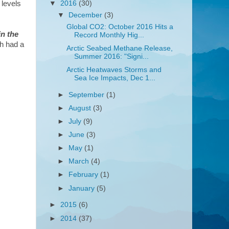
 levels
▼
2016
(30)
▼
December
(3)
Global CO2: October 2016 Hits a
n the
Record Monthly Hig...
ch had a
Arctic Seabed Methane Release,
Summer 2016: "Signi...
Arctic Heatwaves Storms and
Sea Ice Impacts, Dec 1...
►
September
(1)
►
August
(3)
►
July
(9)
►
June
(3)
►
May
(1)
►
March
(4)
►
February
(1)
►
January
(5)
►
2015
(6)
►
2014
(37)