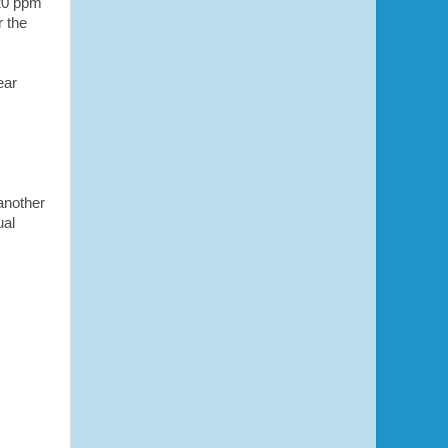
 20 ppm
 the
ear
 another
ual