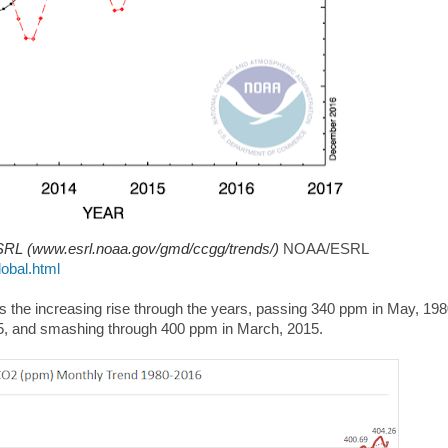
RL (www.esrl.noaa.gov/gmd/ccgg/trends/)
NOAA/ESRL
obal.html
 the increasing rise through the years, passing 340 ppm in May, 198
05, and smashing through 400 ppm in March, 2015.