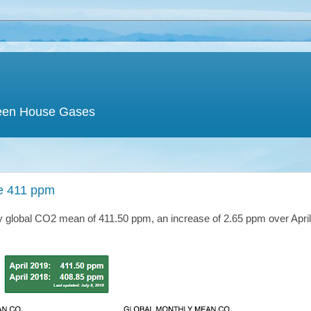
een House Gases
e 411 ppm
ry global CO2 mean of 411.50 ppm, an increase of 2.65 ppm over Apri