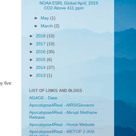
NOAA ESRL Global April, 2019
CO2 Above 411 ppm
►
May
(1)
►
March
(2)
►
2018
(10)
►
2017
(10)
►
2016
(30)
►
2015
(6)
►
2014
(37)
►
2013
(1)
y five
LIST OF LINKS AND BLOGS
AGAGE - Data
Apocalypse4Real - AIRS/Giovanni
Apocalypse4Real - Abrupt Methane
Release
Apocalypse4Real - Home Website
Apocalypse4Real - METOP 2 IASI