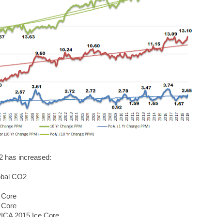
2 has increased:
obal CO2
 Core
 Core
PICA 2015 Ice Core