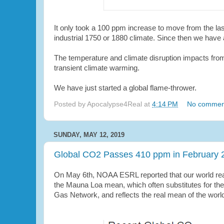
I
t only took a 100 ppm increase to move from the l
industrial 1750 or 1880 climate. Since then we have
The temperature and climate disruption impacts from
transient climate warming.
We have just started a global flame-thrower.
Posted by
Apocalypse4Real
at
4:14 PM
No commen
SUNDAY, MAY 12, 2019
Global CO2 Passes 410 ppm in February 
On May 6th, NOAA ESRL reported that our world rea
the Mauna Loa mean, which often substitutes for the 
Gas Network, and reflects the real mean of the worl