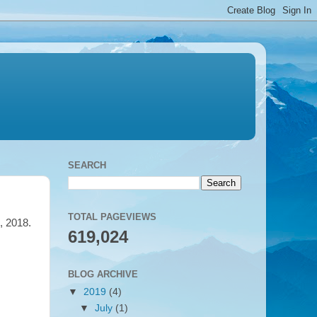
SEARCH
TOTAL PAGEVIEWS
l, 2018.
619,024
BLOG ARCHIVE
▼
2019
(4)
▼
July
(1)