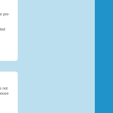
r pre-
rted
s not
nhouse