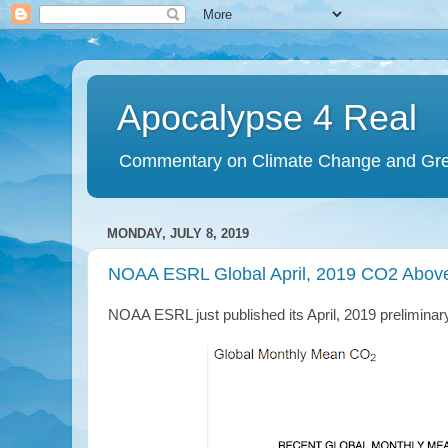
Apocalypse 4 Real
Commentary on Climate Change and Gr
MONDAY, JULY 8, 2019
NOAA ESRL Global April, 2019 CO2 Abov
NOAA ESRL just published its April, 2019 prelimina