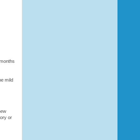
7 months
he mild
new
ory or