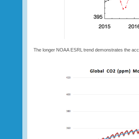
The longer NOAA ESRL trend demonstrates the acce