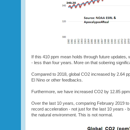
If this 410 ppm mean holds through future updates,
- less than four years. More on that sobering signific
Compared to 2018, global CO2 increased by 2.64 ppm
El Nino or other feedbacks.
Furthermore, we have increased CO2 by 12.85 ppm in
Over the last 10 years, comparing February 2019 to
record acceleration - not just for the last 10 years -
the natural environment. This is not normal.