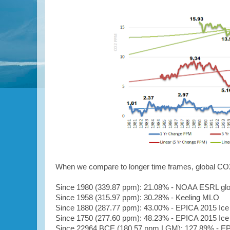
When we compare to longer time frames, g
lobal CO
Since 1980
(339.87 ppm)
: 21.08% - NOAA ESRL gl
Since 1958
(315.97 ppm)
: 30.28% - Keeling MLO
Since 1880
(287.77 ppm)
: 43.00% - EPICA 2015 Ice
Since 1750
(277.60 ppm)
: 48.23% - EPICA 2015 Ice
Since 22964 BCE (
180.57 ppm LGM
): 127.89% - E