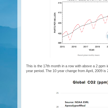
This is the 17th month in a row with above a 2 ppm 
year period. The 10 year change from April, 2009 is 