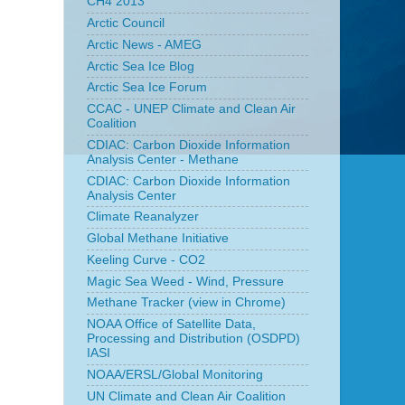
CH4 2013
Arctic Council
Arctic News - AMEG
Arctic Sea Ice Blog
Arctic Sea Ice Forum
CCAC - UNEP Climate and Clean Air
Coalition
CDIAC: Carbon Dioxide Information
Analysis Center - Methane
CDIAC: Carbon Dioxide Information
Analysis Center
Climate Reanalyzer
Global Methane Initiative
Keeling Curve - CO2
Magic Sea Weed - Wind, Pressure
Methane Tracker (view in Chrome)
NOAA Office of Satellite Data,
Processing and Distribution (OSDPD)
IASI
NOAA/ERSL/Global Monitoring
UN Climate and Clean Air Coalition