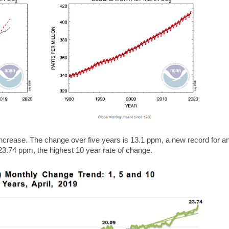
increase. The change over five years is 13.1 ppm, a new record for an
23.74 ppm, the highest 10 year rate of change.