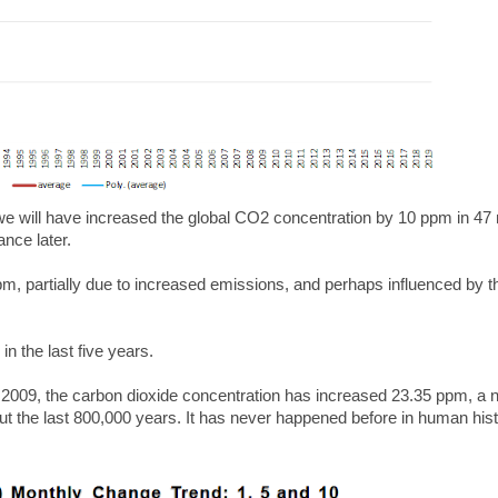
 we will have increased the global CO2 concentration by 10 ppm in 4
ance later.
, partially due to increased emissions, and perhaps influenced by t
 the last five years.
 2009, the carbon dioxide concentration has increased 23.35 ppm, a 
 but the last 800,000 years.
It has never happened before in human hist