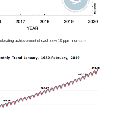
lerating achievement of each new 10 ppm increase.