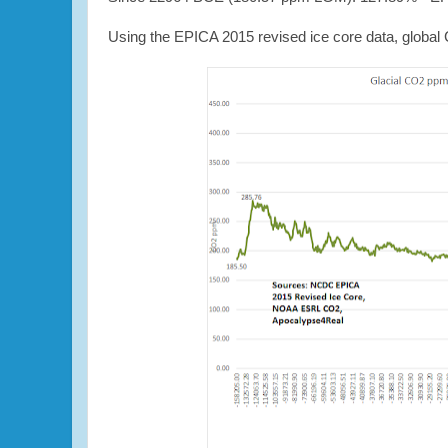
Using the EPICA 2015 revised ice core data, global