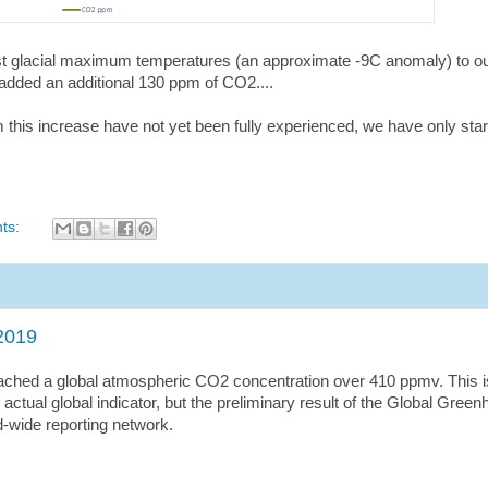
ast glacial maximum temperatures (an approximate -9C anomaly) to ou
 added an additional 130 ppm of CO2....
 this increase have not yet been fully experienced, we have only sta
ts:
2019
ched a global atmospheric CO2 concentration over 410 ppmv. This i
actual global indicator, but the preliminary result of the Global Gree
d-wide reporting network.