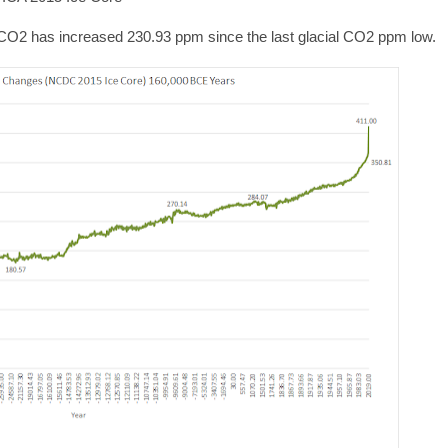
 CO2 has increased 230.93 ppm since the last glacial CO2 ppm low.