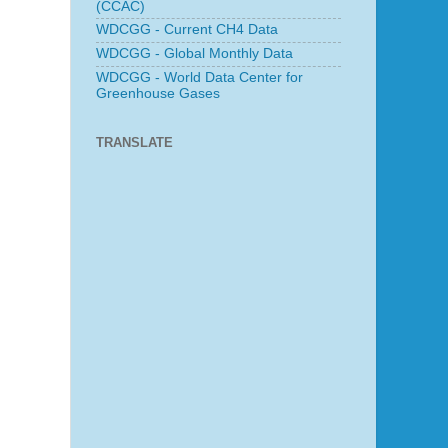
(CCAC)
WDCGG - Current CH4 Data
WDCGG - Global Monthly Data
WDCGG - World Data Center for
Greenhouse Gases
TRANSLATE