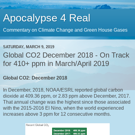
Apocalypse 4 Real
Commentary on Climate Change and Green House Gases
SATURDAY, MARCH 9, 2019
Global CO2 December 2018 - On Track
for 410+ ppm in March/April 2019
Global CO2: December 2018
In
December, 2018,
NOAA/ESRL reported global carbon
dioxide at 409.36 ppm, or 2.83 ppm above December, 2017.
That annual change was the highest since those associated
with the 2015-2016 El Nino, when the world experienced
increases above 3 ppm for 12 consecutive months.