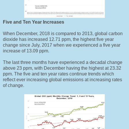
Five and Ten Year Increases
When December, 2018 is compared to 2013, global carbon
dioxide has increased 12.71 ppm, the highest five year
change since July, 2017 when we experienced a five year
increase of 13.09 ppm.
The last three months have experienced a decadal change
above 23 ppm, with December having the highest at 23.32
ppm. The five and ten year rates continue trends which
reflect ever increasing global emissions at increasing rates
of change.