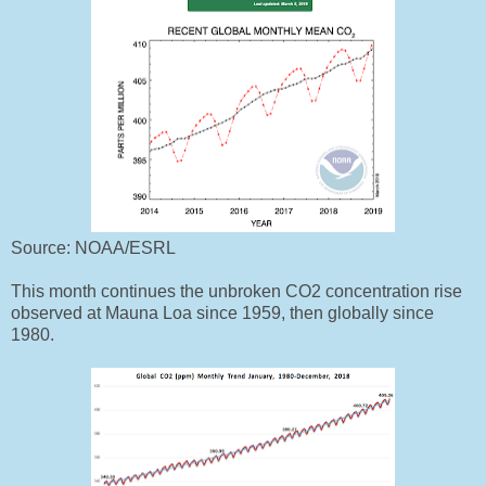
Source: NOAA/ESRL
This month continues the unbroken
CO2 concentration
rise
observed at Mauna Loa
since 1959,
then globally since
1980.