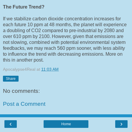
The Future Trend?
If we stabilize carbon dioxide concentration increases for
each future 10 ppm
at 48 months
, the planet will experience
a doubling of CO2 compared to pre-industrial by 2080 and
over 610 ppm by 2100. However, given that emissions are
not slowing, combined with potential environmental system
feedbacks, we may reach 560 ppm sooner, with less ability
to influence the trend with decreasing emissions. More on
this in another post.
Apocalypse4Real
at
11:03 AM
Share
No comments:
Post a Comment
‹
›
Home