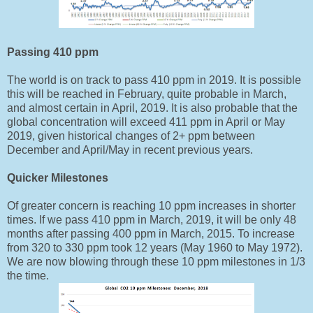
Passing 410 ppm
The world is on track to pass 410 ppm in 2019. It is possible
this will be reached in February, quite probable in March,
and almost certain in April, 2019. It is also probable that the
global concentration will exceed 411 ppm in April or May
2019, given historical changes of 2+ ppm between
December and April/May in recent previous years.
Quicker Milestones
Of greater concern is reaching 10 ppm increases in shorter
times. If we pass 410 ppm in March, 2019, it will be only 48
months after passing 400 ppm in March, 2015. To increase
from 320 to 330 ppm took 12 years (May 1960 to May 1972).
We are now blowing through these 10 ppm milestones in 1/3
the time.