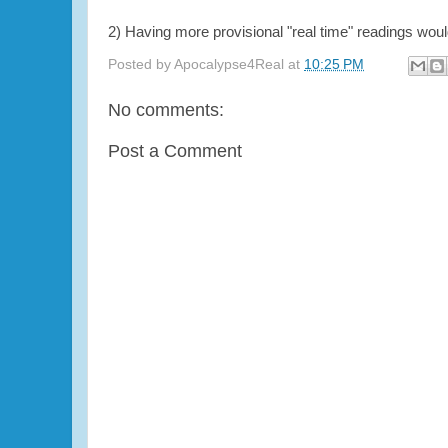
2) Having more provisional "real time" readings wou
Posted by
Apocalypse4Real
at
10:25 PM
No comments:
Post a Comment