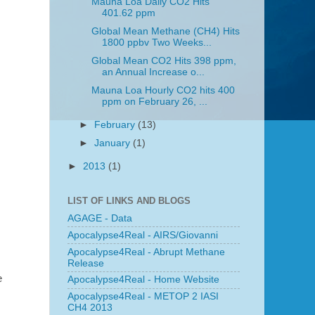
Mauna Loa Daily CO2 Hits
401.62 ppm
Global Mean Methane (CH4) Hits
1800 ppbv Two Weeks...
Global Mean CO2 Hits 398 ppm,
an Annual Increase o...
Mauna Loa Hourly CO2 hits 400
ppm on February 26, ...
►
February
(13)
►
January
(1)
►
2013
(1)
LIST OF LINKS AND BLOGS
AGAGE - Data
Apocalypse4Real - AIRS/Giovanni
Apocalypse4Real - Abrupt Methane
Release
e
Apocalypse4Real - Home Website
Apocalypse4Real - METOP 2 IASI
CH4 2013