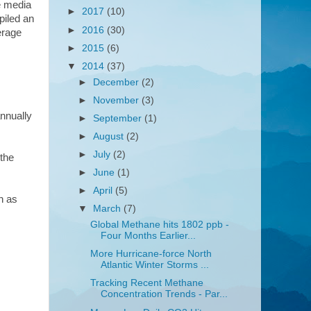
e media
►
2017
(10)
piled an
►
2016
(30)
erage
►
2015
(6)
▼
2014
(37)
►
December
(2)
►
November
(3)
nnually
►
September
(1)
►
August
(2)
►
July
(2)
 the
►
June
(1)
►
April
(5)
h as
▼
March
(7)
Global Methane hits 1802 ppb -
Four Months Earlier...
More Hurricane-force North
Atlantic Winter Storms ...
Tracking Recent Methane
Concentration Trends - Par...