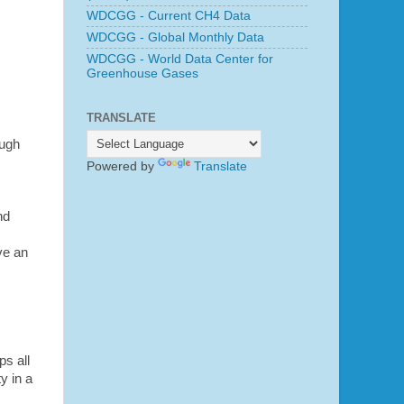
WDCGG - Current CH4 Data
WDCGG - Global Monthly Data
WDCGG - World Data Center for
Greenhouse Gases
TRANSLATE
ough
Powered by
Translate
nd
ve an
ps all
y in a