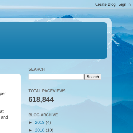
SEARCH
TOTAL PAGEVIEWS
per
618,844
at
BLOG ARCHIVE
- and
►
2019
(4)
►
2018
(10)