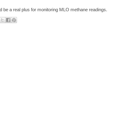
ld be a real plus for monitoring MLO methane readings.