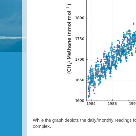
While the graph depicts the daily/monthly readings fo
complex.