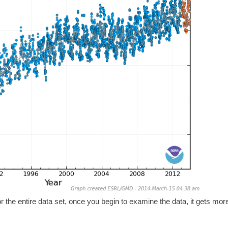
r the entire data set, once you begin to examine the data, it gets mor