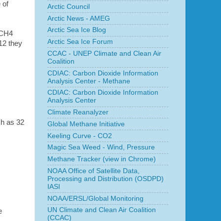
 of
Arctic Council
Arctic News - AMEG
Arctic Sea Ice Blog
k CH4
Arctic Sea Ice Forum
12 they
CCAC - UNEP Climate and Clean Air
Coalition
CDIAC: Carbon Dioxide Information
Analysis Center - Methane
CDIAC: Carbon Dioxide Information
Analysis Center
Climate Reanalyzer
ch as 32
Global Methane Initiative
Keeling Curve - CO2
Magic Sea Weed - Wind, Pressure
Methane Tracker (view in Chrome)
NOAA Office of Satellite Data,
Processing and Distribution (OSDPD)
IASI
NOAA/ERSL/Global Monitoring
UN Climate and Clean Air Coalition
e
(CCAC)