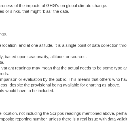
wareness of the impacts of GHG's on global climate change.
es or sinks, that might "bias" the data.
ings.
location, and at one altitude. It is a single point of data collection thr
y, based upon seasonality, altitude, or sources.
ta.
on, variant readings may mean that the actual needs to be some type a
hods.
 comparison or evaluation by the public. This means that others who ha
cess, despite the provisional being available for charting as above.
ints would have to be included.
 location, not including the Scripps readings mentioned above, perha
osite reporting number, unless there is a real issue with data validit