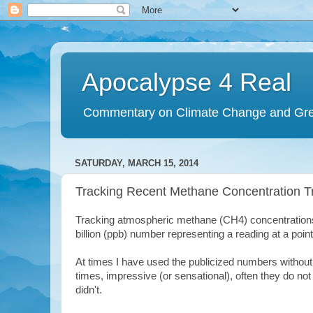
Apocalypse 4 Real
Commentary on Climate Change and Gr
SATURDAY, MARCH 15, 2014
Tracking Recent Methane Concentration T
Tracking atmospheric methane (CH4) concentrations
billion (ppb) number representing a reading at a point
At times I have used the publicized numbers withou
times, impressive (or sensational), often they do no
didn't.