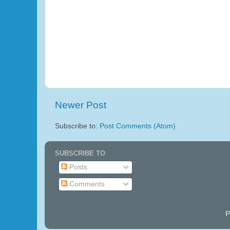
Newer Post
Subscribe to:
Post Comments (Atom)
SUBSCRIBE TO
Posts
Comments
P