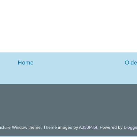
Home
Olde
icture Window theme. Theme images by
A330Pilot
. Powered by
Blogge