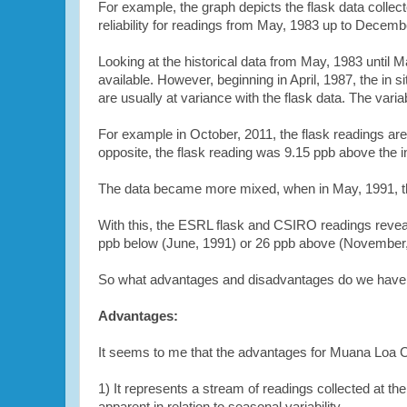
For example, the graph depicts the flask data collec
reliability for readings from May, 1983 up to Decembe
Looking at the historical data from May, 1983 until 
available. However, beginning in April, 1987, the i
are usually at variance with the flask data. The vari
For example in October, 2011, the flask readings are
opposite, the flask reading was 9.15 ppb above the i
The data became more mixed, when in May, 1991,
With this, the ESRL flask and CSIRO readings revea
ppb below (June, 1991) or 26 ppb above (November
So what advantages and disadvantages do we have i
Advantages:
It seems to me that the advantages for
Muana Loa C
1) It represents a stream of readings collected at th