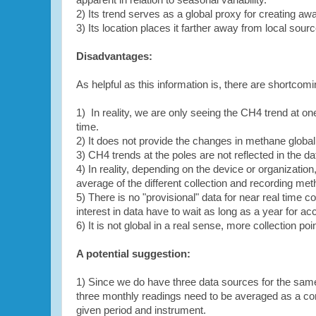
apparent in relation to seasonal variability.
2) Its trend serves as a global proxy for creating a
3) Its location places it farther away from local sourc
Disadvantages:
As helpful as this information is, there are shortcom
1) In reality, we are only seeing the CH4 trend at one 
time.
2) It does not provide the changes in methane globall
3) CH4 trends at the poles are not reflected in the da
4) In reality, depending on the device or organizati
average of the different collection and recording met
5) There is no "provisional" data for near real time
interest in data have to wait as long as a year for ac
6) It is not global in a real sense, more collection po
A potential suggestion:
1) Since we do have three data sources for the same
three monthly readings need to be averaged as a comp
given period and instrument.