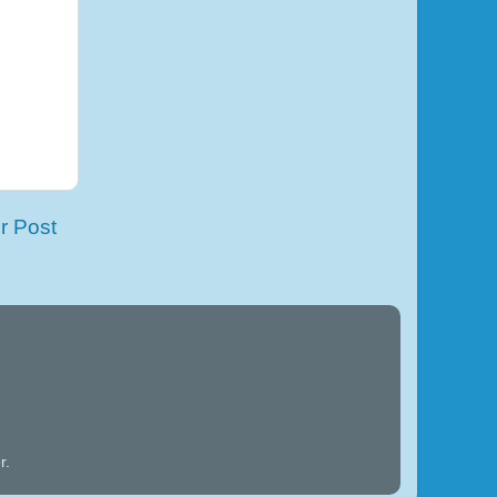
r Post
r
.