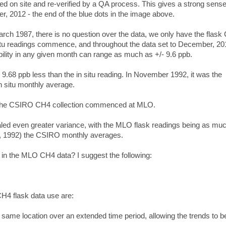
ted on site and re-verified by a QA process. This gives a strong sense
r, 2012 - the end of the blue dots in the image above.
March 1987, there is no question over the data, we only have the flas
n situ readings commence, and throughout the data set to December, 20
ability in any given month can range as much as +/- 9.6 ppb.
 9.68 ppb less than the in situ reading. In November 1992, it was the
n situ monthly average.
 the CSIRO CH4 collection commenced at MLO.
led even greater variance, with the MLO flask readings being as mu
, 1992) the CSIRO monthly averages.
n the MLO CH4 data? I suggest the following:
H4 flask data
use are:
e same location over an extended time period, allowing the trends to b