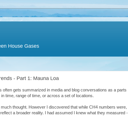
een House Gases
rends - Part 1: Mauna Loa
 often gets summarized in media and blog conversations as a parts 
 in time, range of time, or across a set of locations.
t much thought. However I discovered that while CH4 numbers were, 
t reflect a broader reality. I had assumed I knew what they measured 