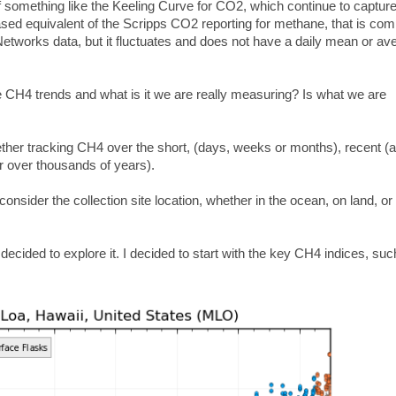
of something like the Keeling Curve for CO2, which continue to captur
ased equivalent of the Scripps CO2 reporting for methane, that is com
 Networks data, but it fluctuates and does not have a daily mean or av
 CH4 trends and what is it we are really measuring? Is what we are
ther tracking CH4 over the short, (days, weeks or months), recent (a
or over thousands of years).
der the collection site location, whether in the ocean, on land, or
 decided to explore it. I decided to start with the key CH4 indices, suc