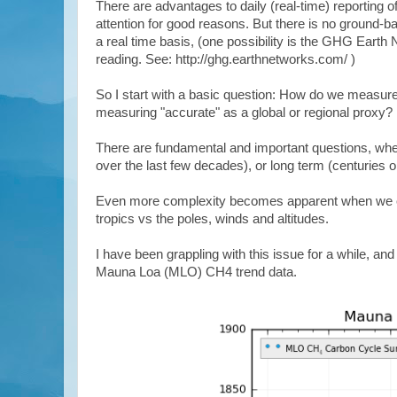
There are advantages to daily (real-time) reporting 
attention for good reasons. But there is no ground-b
a real time basis, (one possibility is the GHG Earth
reading. See: http://ghg.earthnetworks.com/ )
So I start with a basic question: How do we measure
measuring "accurate" as a global or regional proxy?
There are fundamental and important questions, whe
over the last few decades), or long term (centuries 
Even more complexity becomes apparent when we consi
tropics vs the poles, winds and altitudes.
I have been grappling with this issue for a while, and
Mauna Loa (MLO) CH4 trend data.